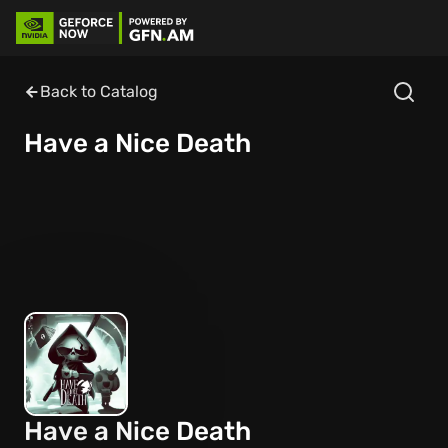
Back to Catalog
Have a Nice Death
Have a Nice Death