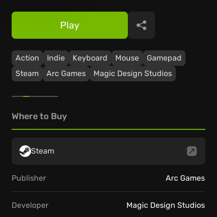
Play
Share
Action
Indie
Keyboard
Mouse
Gamepad
Steam
Arc Games
Magic Design Studios
Where to Buy
Steam
Publisher
Arc Games
Developer
Magic Design Studios