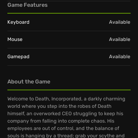
Game Features
Keyboard
Available
Mouse
Available
Gamepad
Available
About the Game
Welcome to Death, Incorporated, a darkly charming
world where you step into the robes of Death
himself, an overworked CEO struggling to keep his
company from falling into complete chaos. His
employees are out of control, and the balance of
souls is hanging by a thread; grab your scythe and