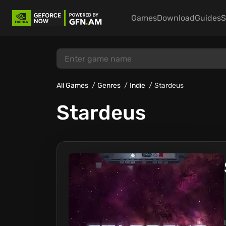
Games
Download
Guides
S
All Games
Genres
Indie
Stardeus
Stardeus