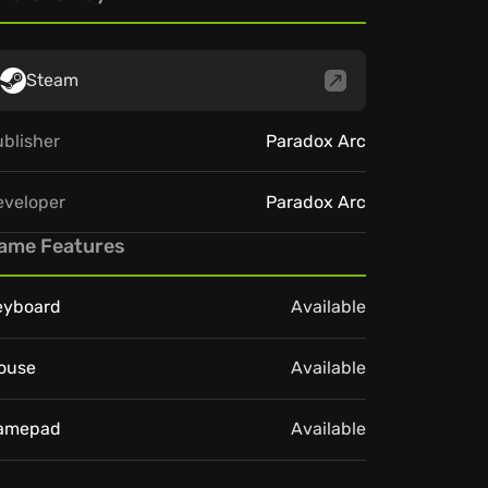
Steam
blisher
Paradox Arc
eveloper
Paradox Arc
ame Features
eyboard
Available
ouse
Available
amepad
Available