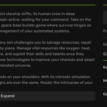
lict starship drifts, its human crew in deep
main active, waiting for your command. Take on the
g
space base builder game
where survival hinges on
Pu
 management of your automated systems.
olony sim challenges you to salvage resources, repair
D
 by piece. Manage vital resources like oxygen, heat,
G
, and exploit their skills and talents once they
new technologies to improve your chances and adapt
enerated universe.
K
ests on your shoulders. With its intricate simulation
M
hs are ever the same. Master the intricacies of your
G
Expand
cess raw materials into usable components.
ds of survival in the galaxy.