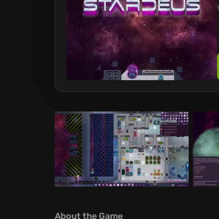
About the Game