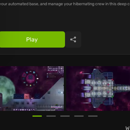
your automated base, and manage your hibernating crew in this deep c
Play
Share
W