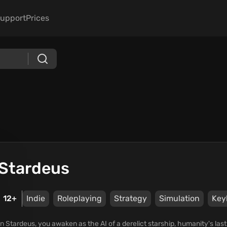
upport
Prices
Stardeus
12+
Indie
Roleplaying
Strategy
Simulation
Key
In Stardeus, you awaken as the AI of a derelict starship, humanity's last 