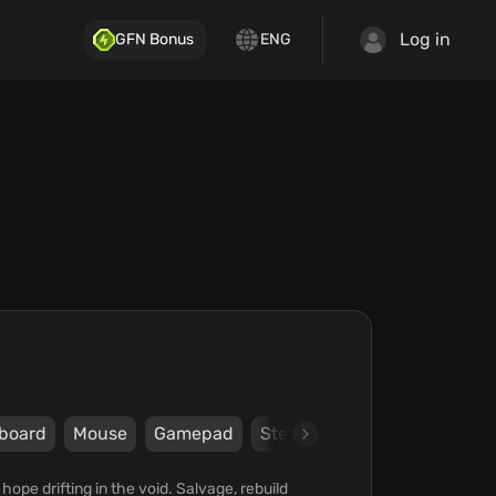
Log in
GFN Bonus
ENG
board
Mouse
Gamepad
Steam
Paradox Arc
Pa
hope drifting in the void. Salvage, rebuild