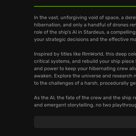
In the vast, unforgiving void of space, a dere
hibernation, and only a handful of drones re
role of the ship's AI in Stardeus, a compellin
your strategic decisions and the effective
Inspired by titles like RimWorld, this deep c
critical systems, and rebuild your ship piece
and power to keep your hibernating crew alive
awaken. Explore the universe and research 
to the challenges of a harsh, procedurally g
As the AI, the fate of the crew and the ship r
and emergent storytelling, no two playthroug
automated base
:
Automate intricate production chains to pro
Explore alien technologies to improve your od