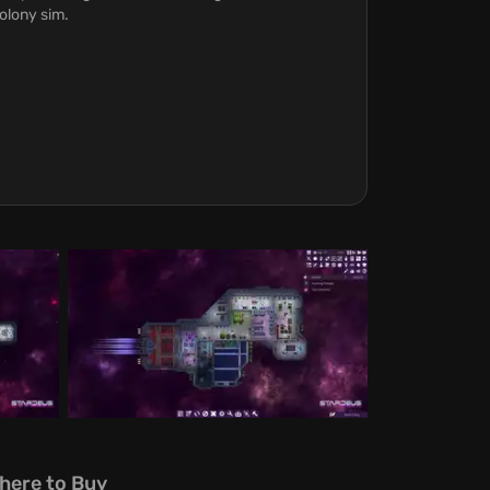
olony sim.
here to Buy