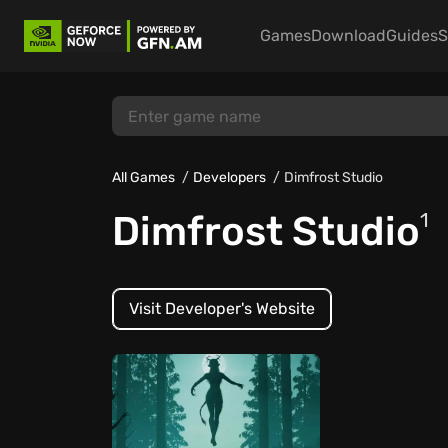
Games
Download
Guides
S
All Games
Developers
Dimfrost Studio
Dimfrost Studio
1
Visit Developer's Website