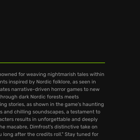
enowned for weaving nightmarish tales within
ts inspired by Nordic folklore, as seen in
vates narrative-driven horror games to new
 through dark Nordic forests meets
ing stories, as shown in the game's haunting
s and chilling soundscapes, a testament to
cters results in unforgettable and deeply
he macabre, Dimfrost's distinctive take on
long after the credits roll." Stay tuned for