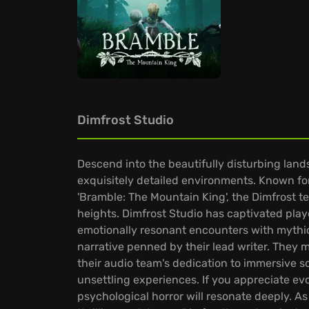
Dimfrost Studio
Descend into the beautifully disturbing lan
exquisitely detailed environments. Known for 
'Bramble: The Mountain King', the Dimfrost t
heights. Dimfrost Studio has captivated playe
emotionally resonant encounters with mythic
narrative penned by their lead writer. They
their audio team's dedication to immersive 
unsettling experiences. If you appreciate evo
psychological horror will resonate deeply. As 