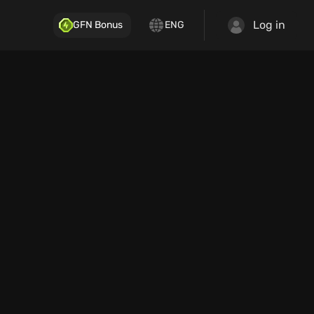
Log in
GFN Bonus
ENG