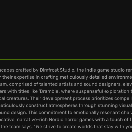
dscapes crafted by Dimfrost Studio, the indie game studio r
their expertise in crafting meticulously detailed environmen
eam, comprised of talented artists and sound designers, ele
rs with titles like 'Bramble', where suspenseful exploration
al creatures. Their development process prioritizes compell
 meticulously construct atmospheres through stunning visual
sound design. This commitment to emotionally resonant chara
cative, narrative-rich Nordic horror games with a touch of t
the team says, "We strive to create worlds that stay with you 